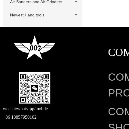
Air Sanders and Air Grinders
Newest Hand tools
CO
CO
PRO
CO
wechat/whatsapp/mobile
+86 13857950102
SH