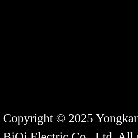
Copyright © 2025 Yongka
BiQi Electric Co., Ltd. All 