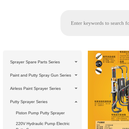
Sprayer Spare Parts Series
GRACO spare parts
Paint and Putty Spray Gun Series
WAGNER/TITAN spare parts
Airless Paint Sprayer Series
Korea Pheumatic spare parts
Piston Pump Airless Paint
Putty Sprayer Series
Nozzle Tip and Tip Holder
Sprayer
Series
Piston Pump Putty Sprayer
Diaphragm Pump Airless Paint
Filter Series
Sprayer
220V Hydraulic Pump Electric