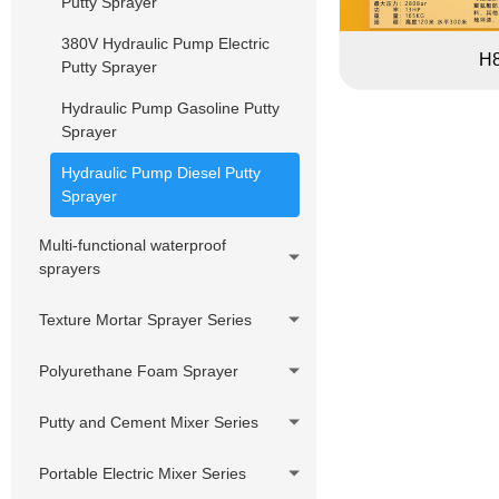
Putty Sprayer
Pressure Hose Series
DIY Cheap Sprayer Series
380V Hydraulic Pump Electric
Swivels,Adapter,
H
Putty Sprayer
Joint,Connector
Hydraulic Pump Gasoline Putty
Customized accessories
Sprayer
Hydraulic Pump Diesel Putty
Sprayer
Multi-functional waterproof
sprayers
Texture Mortar Sprayer Series
Polyurethane Foam Sprayer
Putty and Cement Mixer Series
Portable Electric Mixer Series