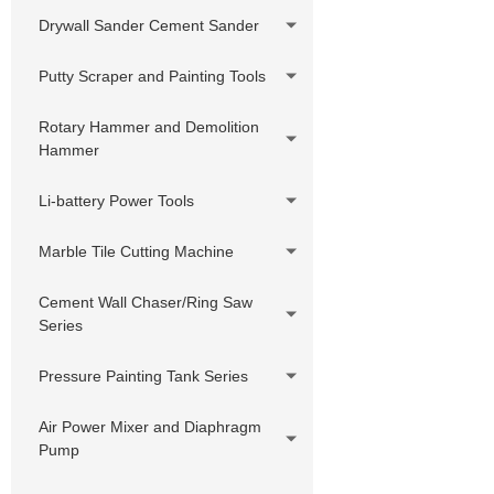
Drywall Sander Cement Sander
Putty Scraper and Painting Tools
Rotary Hammer and Demolition
Hammer
Li-battery Power Tools
Marble Tile Cutting Machine
Cement Wall Chaser/Ring Saw
Series
Pressure Painting Tank Series
Air Power Mixer and Diaphragm
Pump