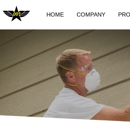
HOME
COMPANY
PR