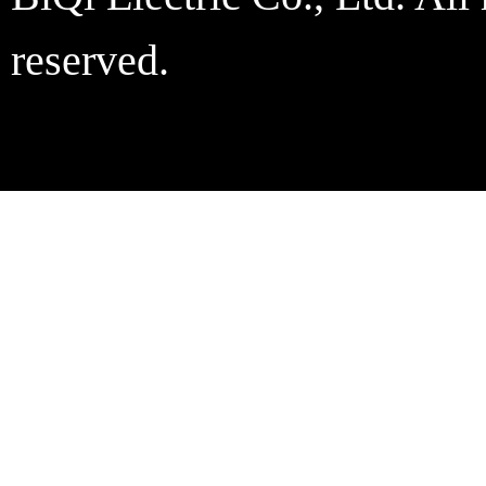
reserved.