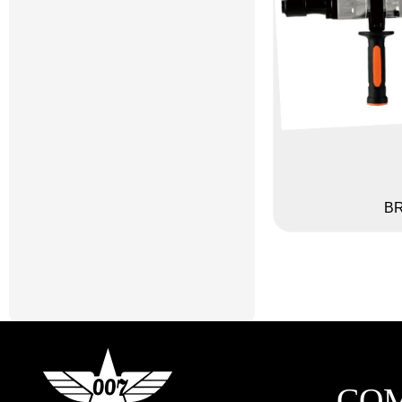
BR
CO