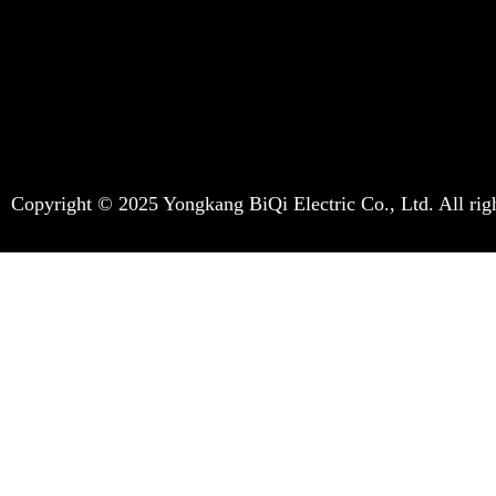
Copyright © 2025 Yongkang BiQi Electric Co., Ltd. All righ