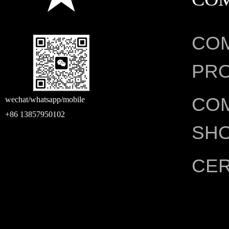
CO
PRO
CO
wechat/whatsapp/mobile
+86 13857950102
SH
CER