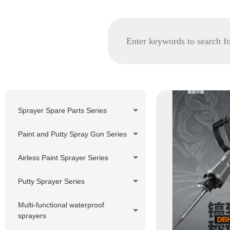
Sprayer Spare Parts Series
GRACO spare parts
Paint and Putty Spray Gun Series
WAGNER/TITAN spare parts
Airless Paint Sprayer Series
Korea Pheumatic spare parts
Piston Pump Airless Paint
Putty Sprayer Series
Nozzle Tip and Tip Holder
Sprayer
Series
Piston Pump Putty Sprayer
Multi-functional waterproof
Diaphragm Pump Airless Paint
sprayers
Filter Series
Sprayer
220V Hydraulic Pump Electric