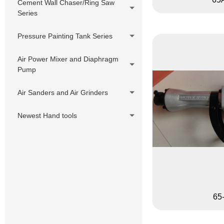
Cement Wall Chaser/Ring Saw
Series
Pressure Painting Tank Series
Air Power Mixer and Diaphragm
Pump
Air Sanders and Air Grinders
Newest Hand tools
65