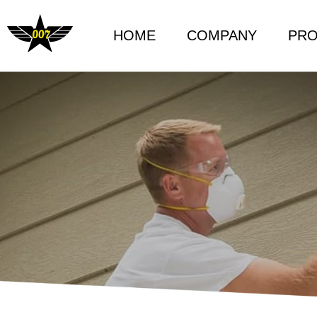
HOME
COMPANY
PR