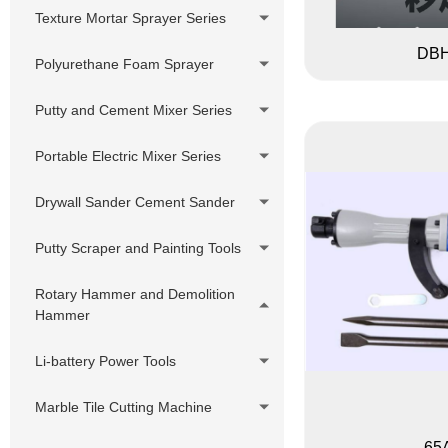
Putty Sprayer
Pressure Hose Series
DIY Cheap Sprayer Series
Texture Mortar Sprayer Series
380V Hydraulic Pump Electric
Swivels,Adapter,
DBH
Putty Sprayer
Polyurethane Foam Sprayer
Joint,Connector
Hydraulic Pump Gasoline Putty
Customized accessories
Putty and Cement Mixer Series
Sprayer
Hydraulic Pump Diesel Putty
Portable Electric Mixer Series
Sprayer
Drywall Sander Cement Sander
Putty Scraper and Painting Tools
Rotary Hammer and Demolition
Hammer
Li-battery Power Tools
Marble Tile Cutting Machine
65A