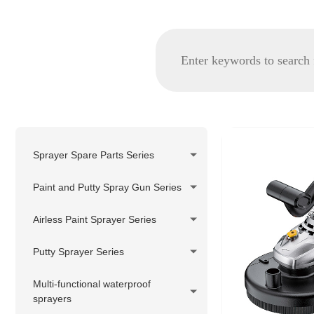
Sprayer Spare Parts Series
GRACO spare parts
Paint and Putty Spray Gun Series
WAGNER/TITAN spare parts
Airless Paint Sprayer Series
Korea Pheumatic spare parts
Piston Pump Airless Paint
Putty Sprayer Series
Nozzle Tip and Tip Holder
Sprayer
Series
Piston Pump Putty Sprayer
Multi-functional waterproof
Diaphragm Pump Airless Paint
sprayers
Filter Series
Sprayer
220V Hydraulic Pump Electric