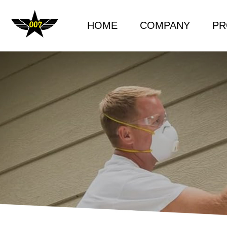
HOME
COMPANY
PR