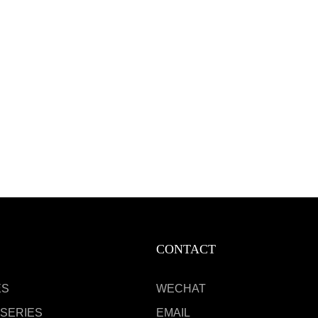
CONTACT
ES
WECHAT
 SERIES
EMAIL