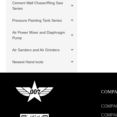
Cement Wall Chaser/Ring Saw
Series
Pressure Painting Tank Series
Air Power Mixer and Diaphragm
Pump
Air Sanders and Air Grinders
Newest Hand tools
COMP
COMPA
COMPA