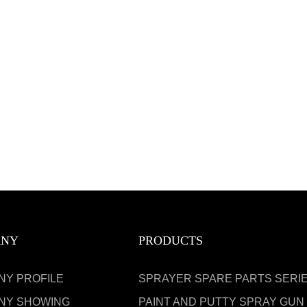
ANY
PRODUCTS
NY PROFILE
SPRAYER SPARE PARTS SERI
NY SHOWING
PAINT AND PUTTY SPRAY GUN