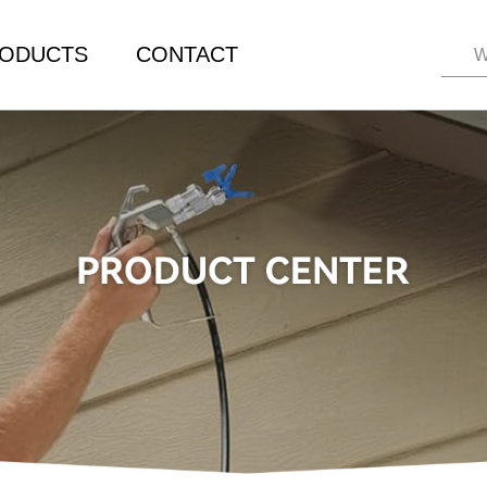
ODUCTS
CONTACT
W