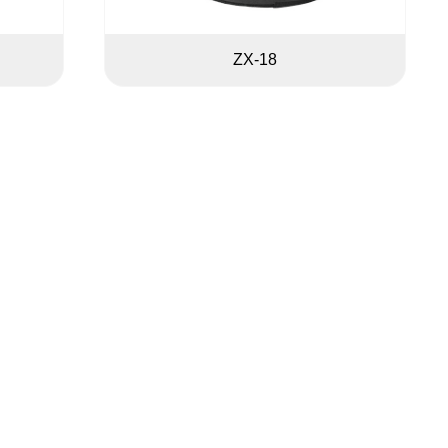
ZX-18