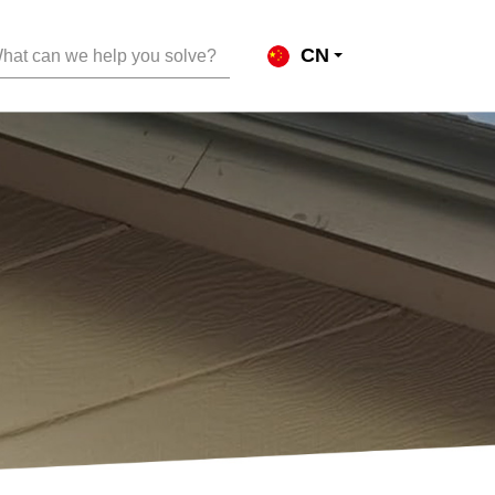
CN
hat can we help you solve?