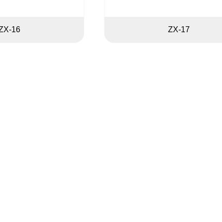
ZX-16
ZX-17