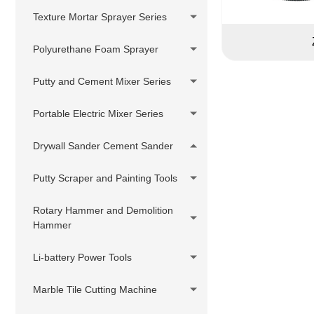
Putty Sprayer
Pressure Hose Series
DIY Cheap Sprayer Series
Texture Mortar Sprayer Series
380V Hydraulic Pump Electric
Swivels,Adapter,
Putty Sprayer
Polyurethane Foam Sprayer
Joint,Connector
Hydraulic Pump Gasoline Putty
Customized accessories
Putty and Cement Mixer Series
Sprayer
Hydraulic Pump Diesel Putty
Portable Electric Mixer Series
Sprayer
Drywall Sander Cement Sander
Putty Scraper and Painting Tools
Rotary Hammer and Demolition
Hammer
Li-battery Power Tools
Marble Tile Cutting Machine