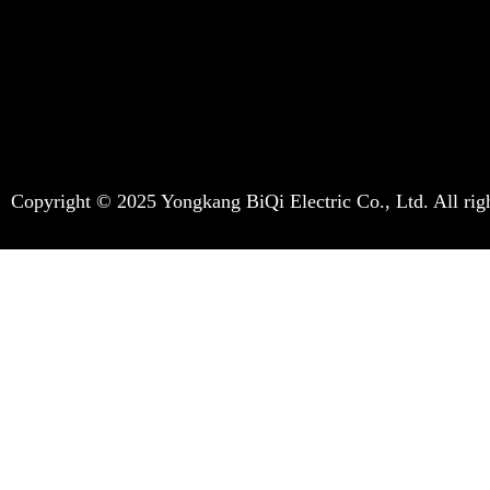
Copyright © 2025 Yongkang BiQi Electric Co., Ltd. All righ