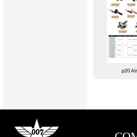
p20 Air
CO