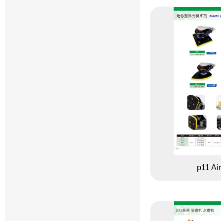
p11 Ai