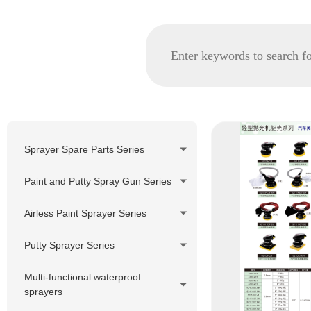
Sprayer Spare Parts Series
GRACO spare parts
Paint and Putty Spray Gun Series
WAGNER/TITAN spare parts
Airless Paint Sprayer Series
Korea Pheumatic spare parts
Piston Pump Airless Paint
Putty Sprayer Series
Nozzle Tip and Tip Holder
Sprayer
Series
Piston Pump Putty Sprayer
Multi-functional waterproof
Diaphragm Pump Airless Paint
sprayers
Filter Series
Sprayer
220V Hydraulic Pump Electric