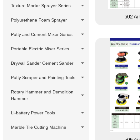
Putty Sprayer
Pressure Hose Series
DIY Cheap Sprayer Series
Texture Mortar Sprayer Series
380V Hydraulic Pump Electric
Swivels,Adapter,
p02 Ai
Putty Sprayer
Polyurethane Foam Sprayer
Joint,Connector
Hydraulic Pump Gasoline Putty
Customized accessories
Putty and Cement Mixer Series
Sprayer
Hydraulic Pump Diesel Putty
Portable Electric Mixer Series
Sprayer
Drywall Sander Cement Sander
Putty Scraper and Painting Tools
Rotary Hammer and Demolition
Hammer
Li-battery Power Tools
Marble Tile Cutting Machine
p05 Ai