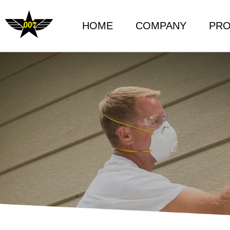
HOME
COMPANY
PR