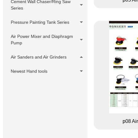
Cement Wall Chaser/Ring Saw
Series
Pressure Painting Tank Series
Air Power Mixer and Diaphragm
Pump
Air Sanders and Air Grinders
Newest Hand tools
p08 Ai