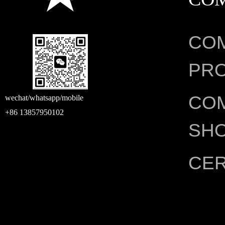
CO
PRO
CO
wechat/whatsapp/mobile
+86 13857950102
SH
CER