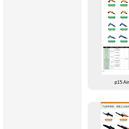
p15 Air