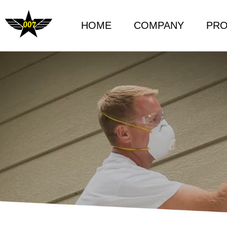
HOME
COMPANY
PR