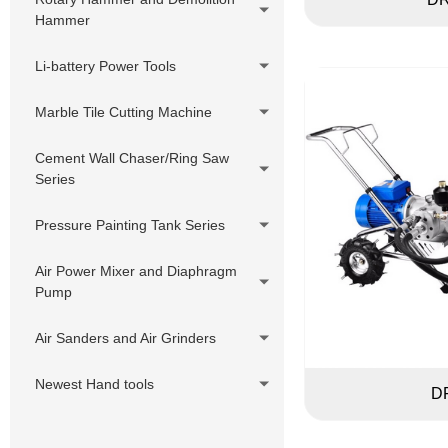
Hammer
Li-battery Power Tools
Marble Tile Cutting Machine
Cement Wall Chaser/Ring Saw
Series
Pressure Painting Tank Series
Air Power Mixer and Diaphragm
Pump
Air Sanders and Air Grinders
Newest Hand tools
D