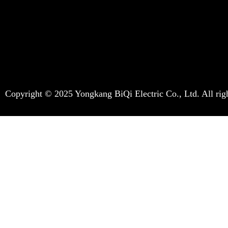
Copyright © 2025 Yongkang BiQi Electric Co., Ltd. All righ