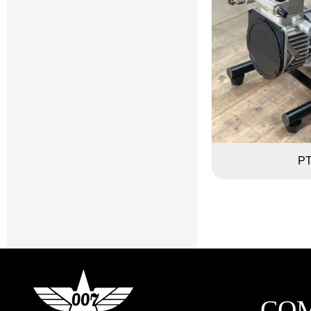
PT
CO