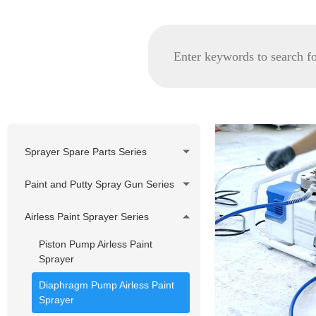
Sprayer Spare Parts Series
GRACO spare parts
Paint and Putty Spray Gun Series
WAGNER/TITAN spare parts
Airless Paint Sprayer Series
Korea Pheumatic spare parts
Piston Pump Airless Paint
Nozzle Tip and Tip Holder
Sprayer
Series
Diaphragm Pump Airless Paint
Filter Series
Sprayer