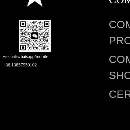
CO
PRO
CO
wechat/whatsapp/mobile
+86 13857950102
SH
CER