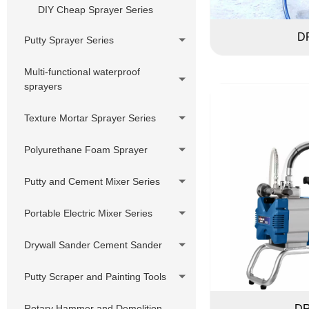
Pressure Hose Series
DIY Cheap Sprayer Series
Swivels,Adapter,
D
Putty Sprayer Series
Joint,Connector
Piston Pump Putty Sprayer
Multi-functional waterproof
Customized accessories
sprayers
220V Hydraulic Pump Electric
Putty Sprayer
Texture Mortar Sprayer Series
380V Hydraulic Pump Electric
Putty Sprayer
Polyurethane Foam Sprayer
Hydraulic Pump Gasoline Putty
Putty and Cement Mixer Series
Sprayer
Hydraulic Pump Diesel Putty
Portable Electric Mixer Series
Sprayer
Drywall Sander Cement Sander
Putty Scraper and Painting Tools
Rotary Hammer and Demolition
DR