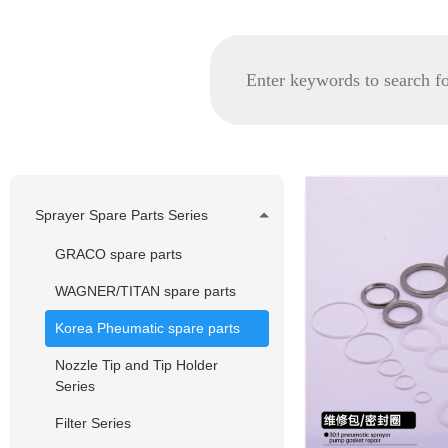
Sprayer Spare Parts Series
GRACO spare parts
WAGNER/TITAN spare parts
Korea Pheumatic spare parts
Nozzle Tip and Tip Holder
Series
Filter Series