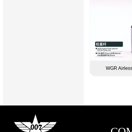
WGR Airless
CO