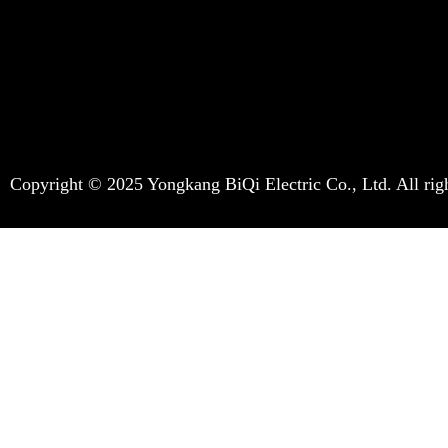
Copyright © 2025 Yongkang BiQi Electric Co., Ltd. All righ