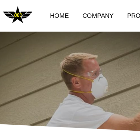
HOME
COMPANY
PR