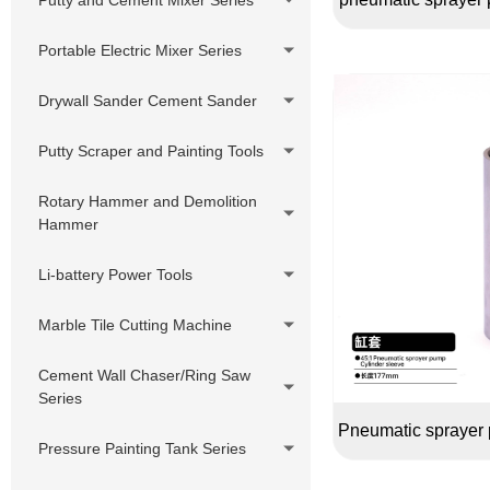
Sprayer
Hydraulic Pump Diesel Putty
Portable Electric Mixer Series
Sprayer
Drywall Sander Cement Sander
Putty Scraper and Painting Tools
Rotary Hammer and Demolition
Hammer
Li-battery Power Tools
Marble Tile Cutting Machine
Cement Wall Chaser/Ring Saw
Series
Pneumatic sprayer 
Pressure Painting Tank Series