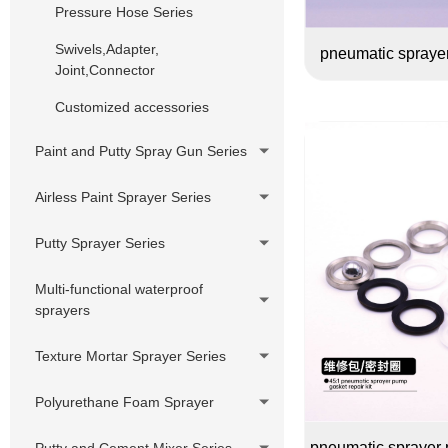
Pressure Hose Series
Swivels,Adapter,
pneumatic sprayer
Joint,Connector
Customized accessories
Paint and Putty Spray Gun Series
Airless Paint Sprayer Series
Piston Pump Airless Paint
Putty Sprayer Series
Sprayer
Piston Pump Putty Sprayer
Multi-functional waterproof
Diaphragm Pump Airless Paint
sprayers
Sprayer
220V Hydraulic Pump Electric
Putty Sprayer
DIY Cheap Sprayer Series
Texture Mortar Sprayer Series
380V Hydraulic Pump Electric
Putty Sprayer
Polyurethane Foam Sprayer
Hydraulic Pump Gasoline Putty
pneumatic sprayer p
Putty and Cement Mixer Series