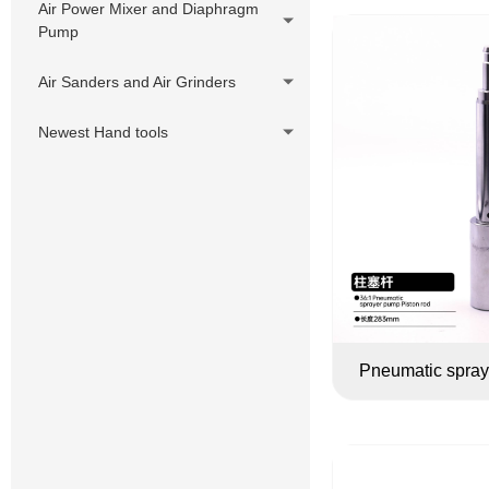
Air Power Mixer and Diaphragm
Pump
Air Sanders and Air Grinders
Newest Hand tools
Pneumatic spray