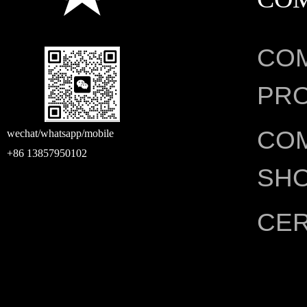
CO
PRO
CO
wechat/whatsapp/mobile
+86 13857950102
SH
CER