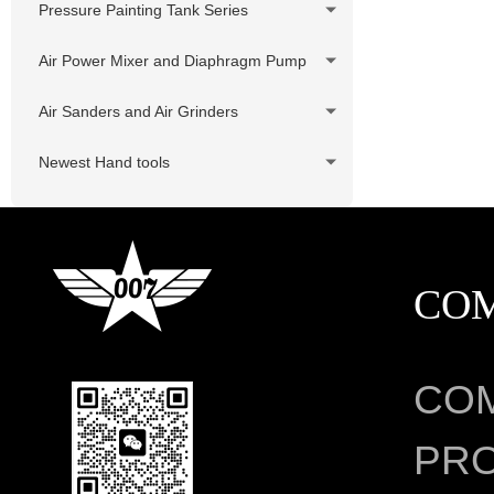
Pressure Painting Tank Series
Air Power Mixer and Diaphragm Pump
Air Sanders and Air Grinders
Newest Hand tools
CO
CO
PRO