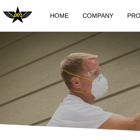
HOME
COMPANY
PR