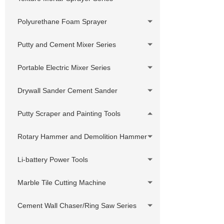
Sprayer
Swivels,Adapter, Joint,Connector
380V Hydraulic Pump Electric Putty
Polyurethane Foam Sprayer
Sprayer
Customized accessories
Putty and Cement Mixer Series
Hydraulic Pump Gasoline Putty
Sprayer
Portable Electric Mixer Series
Hydraulic Pump Diesel Putty Sprayer
Drywall Sander Cement Sander
Putty Scraper and Painting Tools
Rotary Hammer and Demolition Hammer
Li-battery Power Tools
Marble Tile Cutting Machine
Cement Wall Chaser/Ring Saw Series