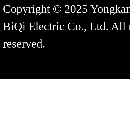
Copyright © 2025 Yongka
BiQi Electric Co., Ltd. All 
reserved.