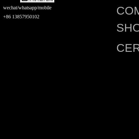
CO
wechat/whatsapp/mobile
+86 13857950102
SH
CER