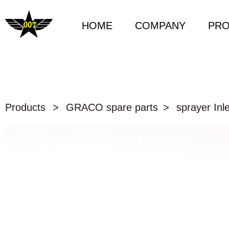
HOME
COMPANY
PR
Products
>
GRACO spare parts
>
sprayer Inle