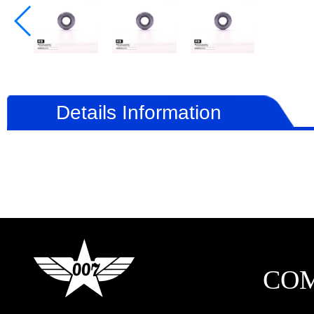
Details Information
CO