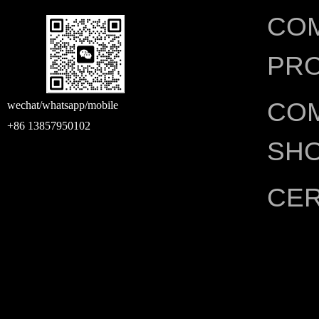
CO
PRO
CO
wechat/whatsapp/mobile
+86 13857950102
SH
CER