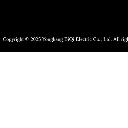
Copyright © 2025 Yongkang BiQi Electric Co., Ltd. All righ