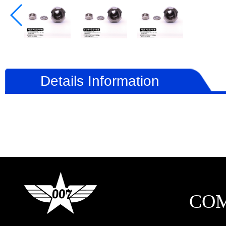
Details Information
CO