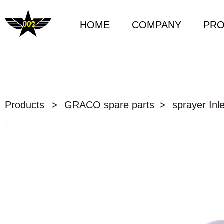
HOME
COMPANY
PR
Products
>
GRACO spare parts
>
sprayer Inle