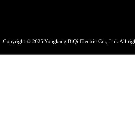
Copyright © 2025 Yongkang BiQi Electric Co., Ltd. All righ