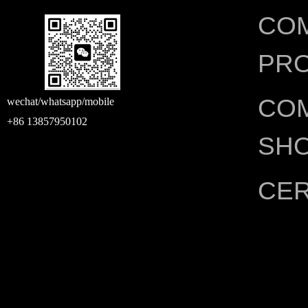
CO
PRO
CO
wechat/whatsapp/mobile
+86 13857950102
SH
CER