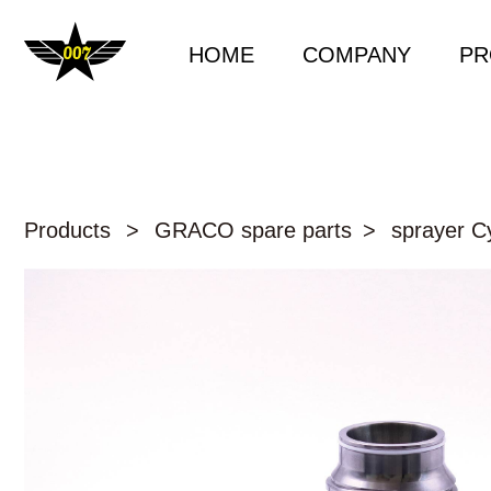
HOME
COMPANY
PR
Products
>
GRACO spare parts
>
sprayer Cy