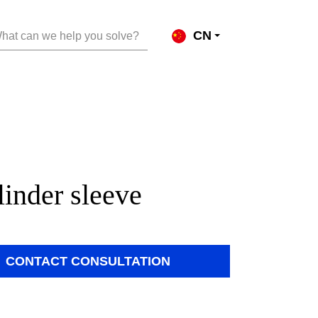
CN
hat can we help you solve?
linder sleeve
CONTACT CONSULTATION