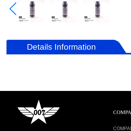
Details Information
COMP
COMPA