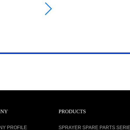
ANY
PRODUCTS
NY PROFILE
SPRAYER SPARE PARTS SERI