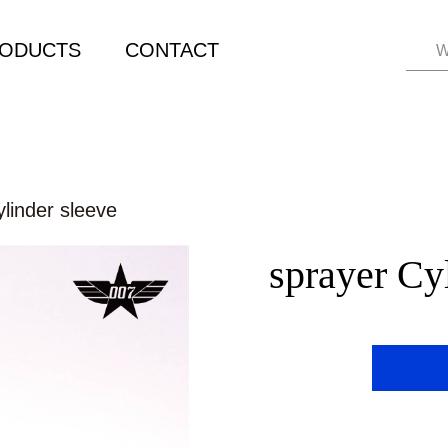
ODUCTS
CONTACT
W
linder sleeve
sprayer Cy