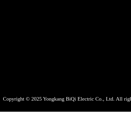
Copyright © 2025 Yongkang BiQi Electric Co., Ltd. All righ