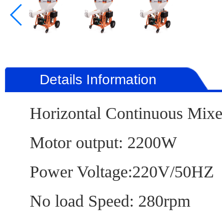
Details Information
Horizontal Continuo
Motor output: 220
Power Voltage:220V
No load Speed: 280