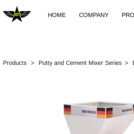
HOME
COMPANY
PR
Products
>
Putty and Cement Mixer Series
>