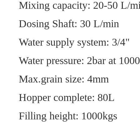
Mixing capacity: 20-50
Dosing Shaft: 30 L
Water supply system:
Water pressure: 2b
Max.grain size:
Hopper complete:
Filling height: 1000kgs