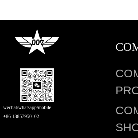
CO
CO
PRO
CO
wechat/whatsapp/mobile
+86 13857950102
SH