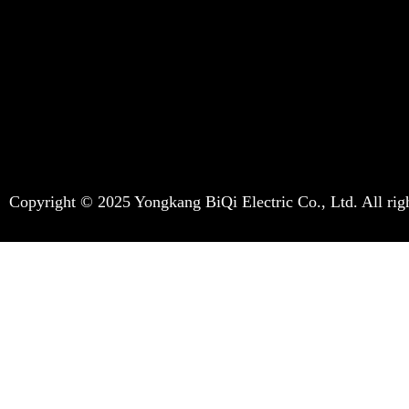
Copyright © 2025 Yongkang BiQi Electric Co., Ltd. All righ