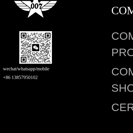
CO
CO
PRO
CO
wechat/whatsapp/mobile
+86 13857950102
SH
CER