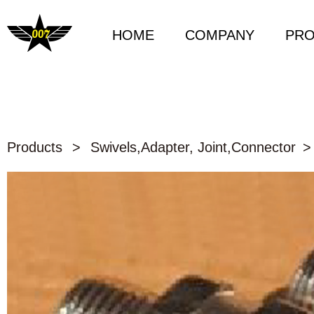
HOME
COMPANY
PR
Products
>
Swivels,Adapter, Joint,Connector
>