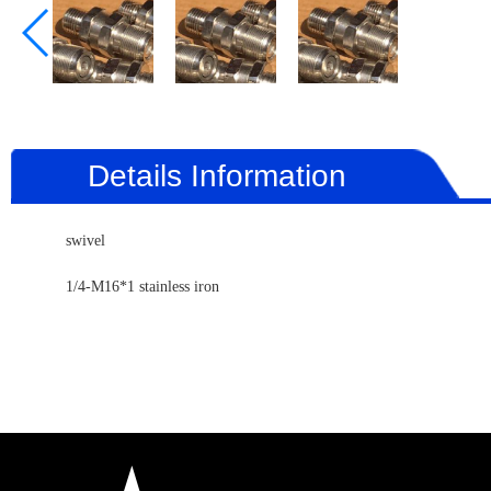
Details Information
swivel
1/4-M16*1 stainless iron