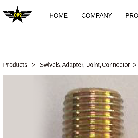
HOME
COMPANY
PR
Products
>
Swivels,Adapter, Joint,Connector
>