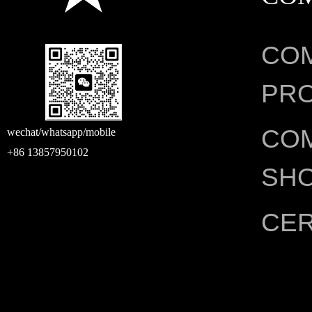
CO
PRO
CO
wechat/whatsapp/mobile
+86 13857950102
SH
CER