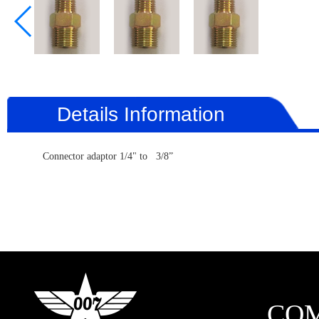
Details Information
Connector adaptor 1/4" to 3/8”
CO