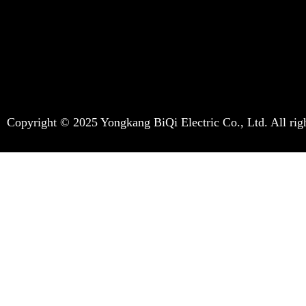
Copyright © 2025 Yongkang BiQi Electric Co., Ltd. All righ